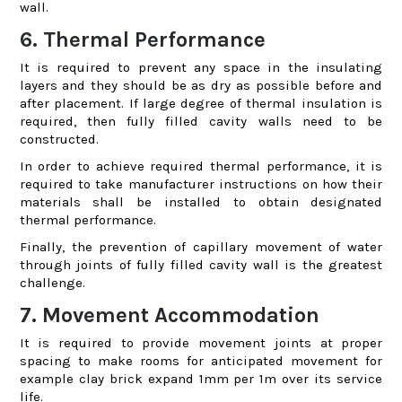
wall.
6. Thermal Performance
It is required to prevent any space in the insulating
layers and they should be as dry as possible before and
after placement. If large degree of thermal insulation is
required, then fully filled cavity walls need to be
constructed.
In order to achieve required thermal performance, it is
required to take manufacturer instructions on how their
materials shall be installed to obtain designated
thermal performance.
Finally, the prevention of capillary movement of water
through joints of fully filled cavity wall is the greatest
challenge.
7. Movement Accommodation
It is required to provide movement joints at proper
spacing to make rooms for anticipated movement for
example clay brick expand 1mm per 1m over its service
life.