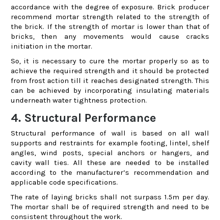
accordance with the degree of exposure. Brick producer
recommend mortar strength related to the strength of
the brick. If the strength of mortar is lower than that of
bricks, then any movements would cause cracks
initiation in the mortar.
So, it is necessary to cure the mortar properly so as to
achieve the required strength and it should be protected
from frost action till it reaches designated strength. This
can be achieved by incorporating insulating materials
underneath water tightness protection.
4. Structural Performance
Structural performance of wall is based on all wall
supports and restraints for example footing, lintel, shelf
angles, wind posts, special anchors or hangers, and
cavity wall ties. All these are needed to be installed
according to the manufacturer’s recommendation and
applicable code specifications.
The rate of laying bricks shall not surpass 1.5m per day.
The mortar shall be of required strength and need to be
consistent throughout the work.