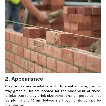
2. Appearance
Clay bricks are available with different in size, that is
why great skills are needed for the placement of these
bricks. Due to clay brick size variations, all perps cannot
be plumb and 10mm between all bed joints cannot be
maintained.