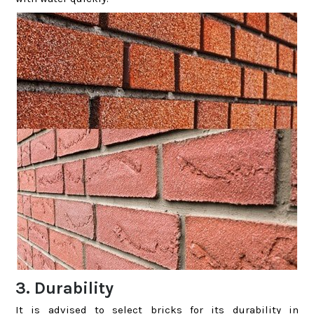
3. Durability
It is advised to select bricks for its durability in