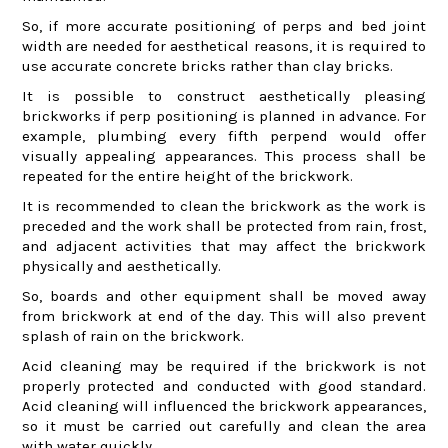
So, if more accurate positioning of perps and bed joint
width are needed for aesthetical reasons, it is required to
use accurate concrete bricks rather than clay bricks.
It is possible to construct aesthetically pleasing
brickworks if perp positioning is planned in advance. For
example, plumbing every fifth perpend would offer
visually appealing appearances. This process shall be
repeated for the entire height of the brickwork.
It is recommended to clean the brickwork as the work is
preceded and the work shall be protected from rain, frost,
and adjacent activities that may affect the brickwork
physically and aesthetically.
So, boards and other equipment shall be moved away
from brickwork at end of the day. This will also prevent
splash of rain on the brickwork.
Acid cleaning may be required if the brickwork is not
properly protected and conducted with good standard.
Acid cleaning will influenced the brickwork appearances,
so it must be carried out carefully and clean the area
with water quickly.