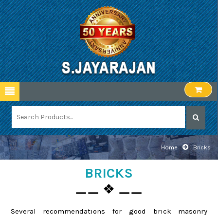
Home
Bricks
BRICKS
⚊⚊ ❖ ⚊⚊
Several recommendations for good brick masonry