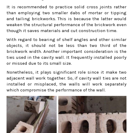
It is recommended to practice solid cross joints rather
than employing two smaller dabs of mortar or tipping
and tailing brickworks. This is because the latter would
weaken the structural performance of the brickwork even
though it saves materials and cut construction time.
With regard to bearing of shelf angles and other similar
objects, it should not be less than two third of the
brickwork width. Another important consideration is the
ties used in the cavity wall. It frequently installed poorly
or missed due to its small size.
Nonetheless, it plays significant role since it make two
adjacent wall work together. So, if cavity wall ties are not
installed or misplaced, the walls will work separately
which compromise the performance of the wall.