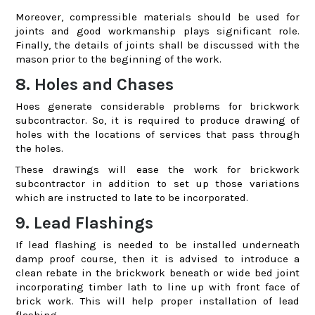
Moreover, compressible materials should be used for
joints and good workmanship plays significant role.
Finally, the details of joints shall be discussed with the
mason prior to the beginning of the work.
8. Holes and Chases
Hoes generate considerable problems for brickwork
subcontractor. So, it is required to produce drawing of
holes with the locations of services that pass through
the holes.
These drawings will ease the work for brickwork
subcontractor in addition to set up those variations
which are instructed to late to be incorporated.
9. Lead Flashings
If lead flashing is needed to be installed underneath
damp proof course, then it is advised to introduce a
clean rebate in the brickwork beneath or wide bed joint
incorporating timber lath to line up with front face of
brick work. This will help proper installation of lead