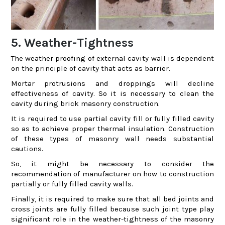
5. Weather-Tightness
The weather proofing of external cavity wall is dependent
on the principle of cavity that acts as barrier.
Mortar protrusions and droppings will decline
effectiveness of cavity. So it is necessary to clean the
cavity during brick masonry construction.
It is required to use partial cavity fill or fully filled cavity
so as to achieve proper thermal insulation. Construction
of these types of masonry wall needs substantial
cautions.
So, it might be necessary to consider the
recommendation of manufacturer on how to construction
partially or fully filled cavity walls.
Finally, it is required to make sure that all bed joints and
cross joints are fully filled because such joint type play
significant role in the weather-tightness of the masonry