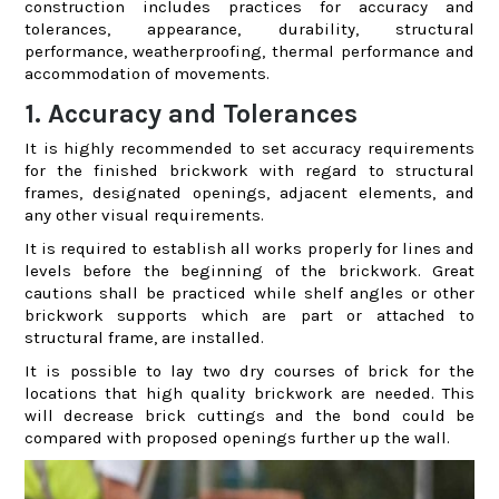
construction includes practices for accuracy and
tolerances, appearance, durability, structural
performance, weatherproofing, thermal performance and
accommodation of movements.
1. Accuracy and Tolerances
It is highly recommended to set accuracy requirements
for the finished brickwork with regard to structural
frames, designated openings, adjacent elements, and
any other visual requirements.
It is required to establish all works properly for lines and
levels before the beginning of the brickwork. Great
cautions shall be practiced while shelf angles or other
brickwork supports which are part or attached to
structural frame, are installed.
It is possible to lay two dry courses of brick for the
locations that high quality brickwork are needed. This
will decrease brick cuttings and the bond could be
compared with proposed openings further up the wall.