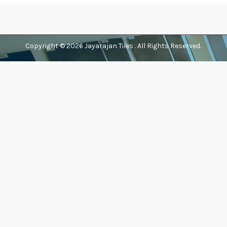
Copyright © 2026
Jayarajan Tiles
. All Rights Reserved.