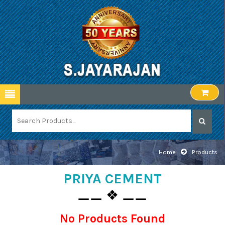
Home
Products
PRIYA CEMENT
⚊⚊ ❖ ⚊⚊
No Products Found